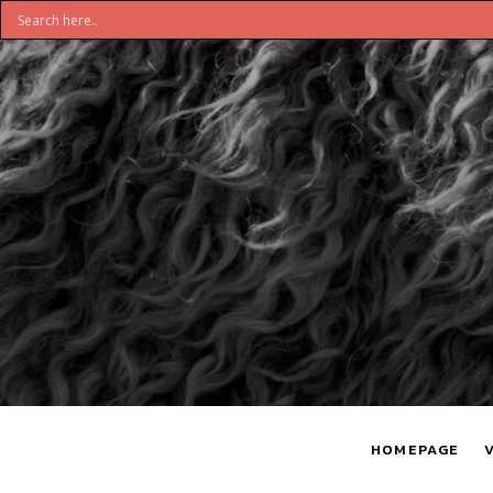
DON'T
S
BELIEVE
H
HOMEPAGE