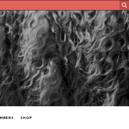
MBERS
SHOP