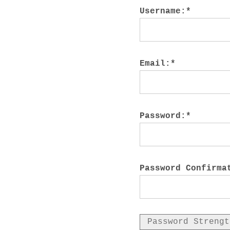
M
Username:*
Email:*
Password:*
Password Confirma
Password Strengt