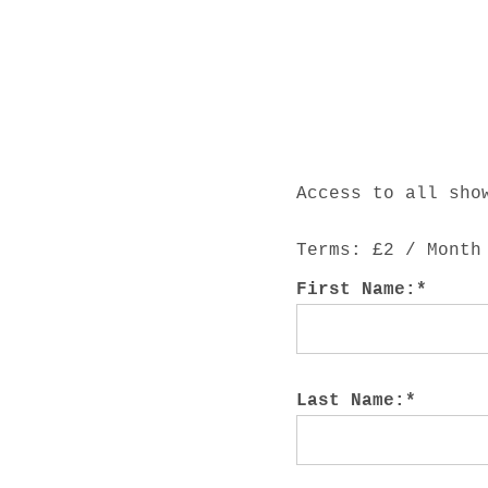
E
E
P
Access to all sho
F
Terms:
£2 / Month
First Name:*
A
Last Name:*
R