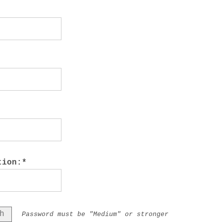
tion:*
h
Password must be "Medium" or stronger