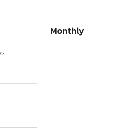
Monthly
ws