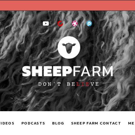
YouTube
BitChute
Odysee
Podomatic
VIDEOS
PODCASTS
BLOG
SHEEP FARM CONTACT
ME