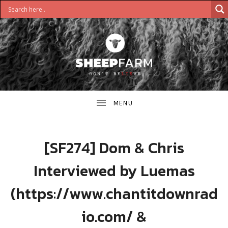
DON'T
S
BELIEVE
H
E
E
[SF274] Dom & Chris
P
Interviewed by Luemas
F
(https://www.chantitdownrad
A
io.com/ &
R