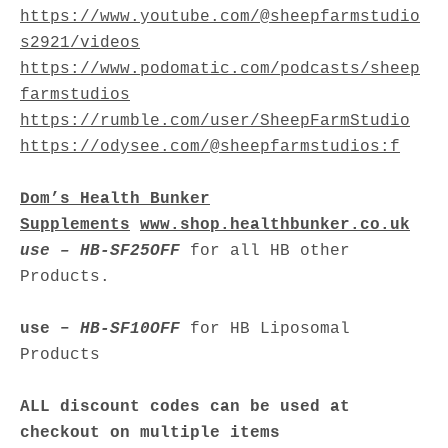
https://www.youtube.com/@sheepfarmstudio
s2921/videos
https://www.podomatic.com/podcasts/sheep
farmstudios
https://rumble.com/user/SheepFarmStudio
https://odysee.com/@sheepfarmstudios:f
Dom’s Health Bunker
Supplements
www.shop.healthbunker.co.uk
use – HB-SF25OFF
for all HB other
Products.
use –
HB-SF10OFF
for HB Liposomal
Products
ALL discount codes can be used at
checkout on multiple items