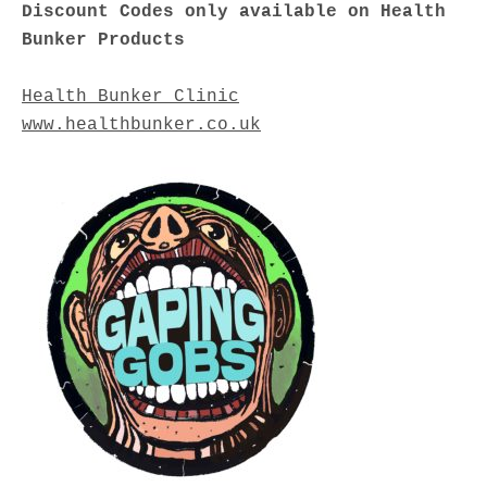
Discount Codes only available on Health
Bunker Products
Health Bunker Clinic
www.healthbunker.co.uk