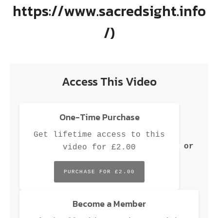
M
https://www.sacredsight.info
/)
Access This Video
One-Time Purchase
Get lifetime access to this
or
video for £2.00
PURCHASE FOR £2.00
Become a Member