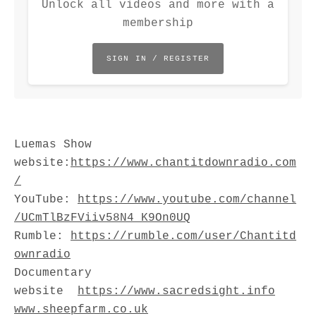
Unlock all videos and more with a
membership
SIGN IN / REGISTER
Luemas Show
website:
⁠https://www.chantitdownradio.com
/⁠
YouTube:
⁠https://www.youtube.com/channel
/UCmTlBzFViiv58N4_K9On0UQ⁠
Rumble:
⁠https://rumble.com/user/Chantitd
ownradio⁠
Documentary
website
https://www.sacredsight.info
www.sheepfarm.co.uk