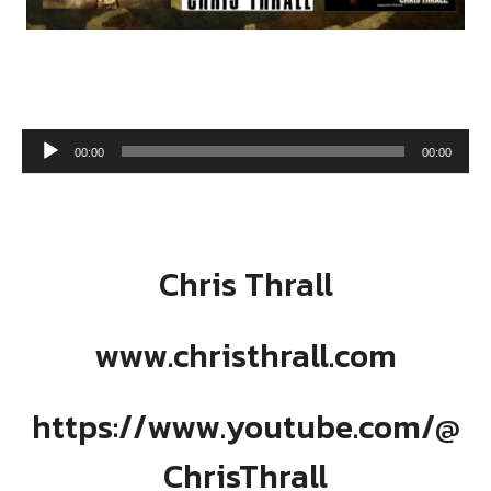
Audio Player
00:00
00:00
Chris Thrall
www.christhrall.com
https://www.youtube.com/@
ChrisThrall