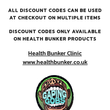
ALL DISCOUNT CODES CAN BE USED
AT CHECKOUT ON MULTIPLE ITEMS
DISCOUNT CODES ONLY AVAILABLE
ON HEALTH BUNKER PRODUCTS
Health Bunker Clinic
www.healthbunker.co.uk