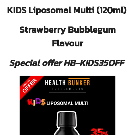
KIDS Liposomal Multi (120ml)
Strawberry Bubblegum
Flavour
Special offer HB-KIDS35OFF