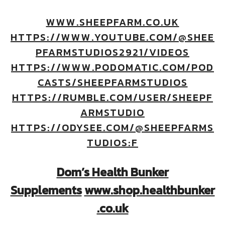
WWW.SHEEPFARM.CO.UK
HTTPS://WWW.YOUTUBE.COM/@SHEE
PFARMSTUDIOS2921/VIDEOS
HTTPS://WWW.PODOMATIC.COM/POD
CASTS/SHEEPFARMSTUDIOS
HTTPS://RUMBLE.COM/USER/SHEEPF
ARMSTUDIO
HTTPS://ODYSEE.COM/@SHEEPFARMS
TUDIOS:F
Dom’s Health Bunker
Supplements
www.shop.healthbunker
.co.uk