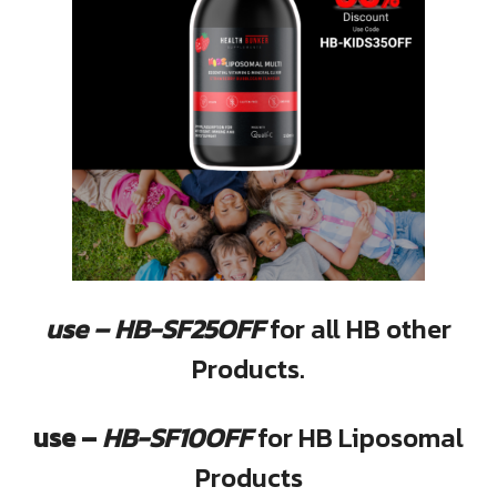
use – HB-SF25OFF
for all HB other
Products.
use –
HB-SF10OFF
for HB Liposomal
Products