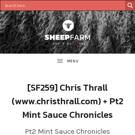
DON'T
S
BELIEVE
H
E
E
[SF259] Chris Thrall
P
(www.christhrall.com) + Pt2
F
Mint Sauce Chronicles
A
R
Pt2 Mint Sauce Chronicles