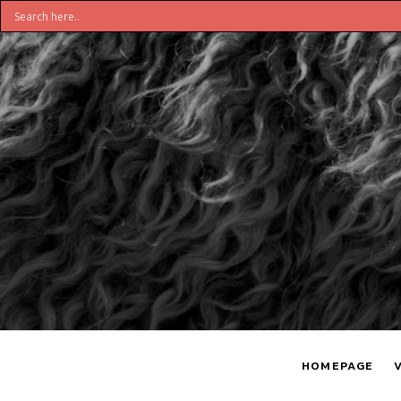
DON'T
S
BELIEVE
H
HOMEPAGE