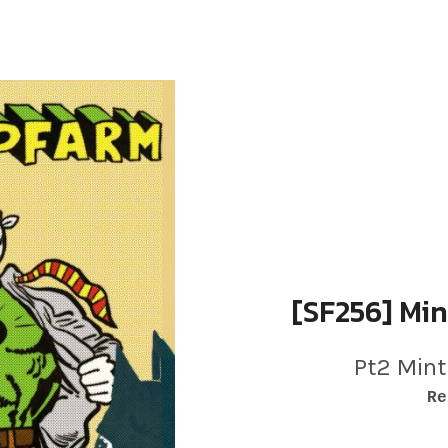
[SF256] Min
Pt2 Mint
RECORD DETAILS
Re