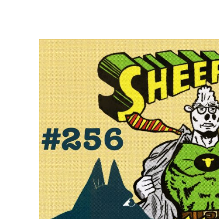
E
E
P
F
A
R