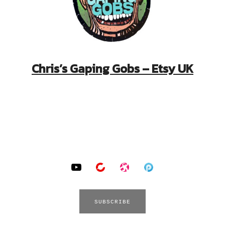
Chris’s Gaping Gobs – Etsy UK
YouTube
BitChute
Odysee
Podomatic
SUBSCRIBE