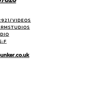
921/VIDEOS
ARMSTUDIOS
DIO
S:F
unker.co.uk