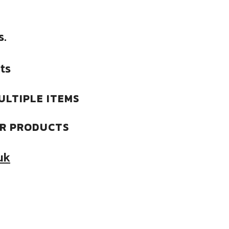
s.
ts
ULTIPLE ITEMS
ER PRODUCTS
uk