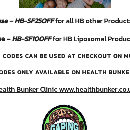
se – HB-SF25OFF
for all HB other Product
se –
HB-SF10OFF
for HB Liposomal Produc
 CODES CAN BE USED AT CHECKOUT ON M
ODES ONLY AVAILABLE ON HEALTH BUNK
ealth Bunker Clinic www.healthbunker.co.