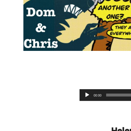
M
Audio Player
00:00
Hele