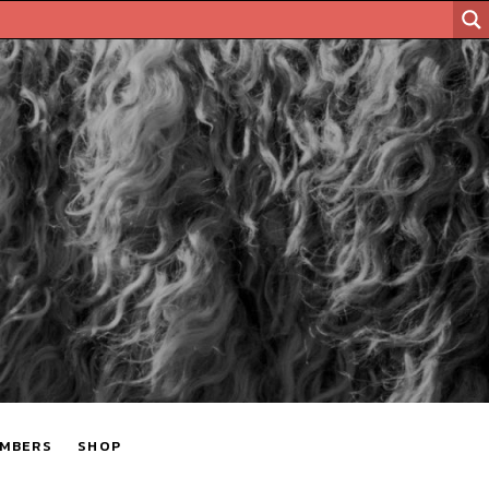
MBERS
SHOP