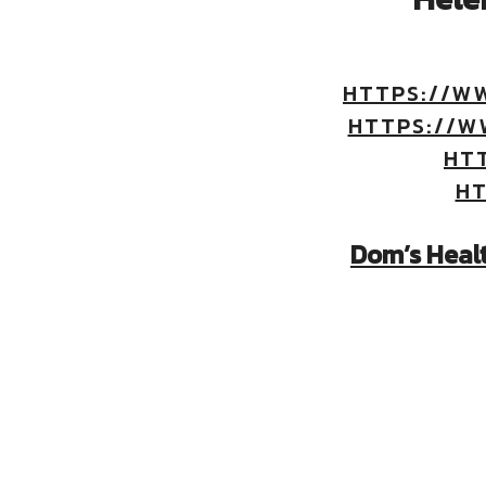
HTTPS://W
HTTPS://W
HT
HT
Dom’s Heal