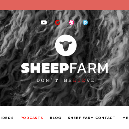
YouTube
BitChute
Odysee
Podomatic
VIDEOS
PODCASTS
BLOG
SHEEP FARM CONTACT
ME