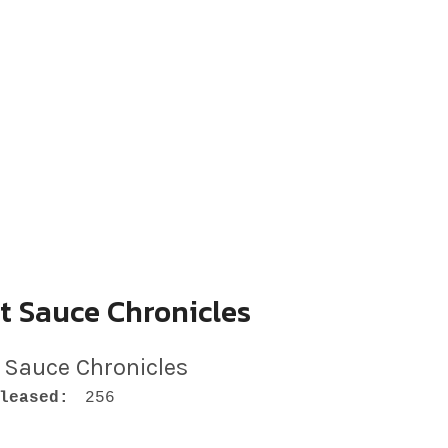
t Sauce Chronicles
 Sauce Chronicles
leased:
256