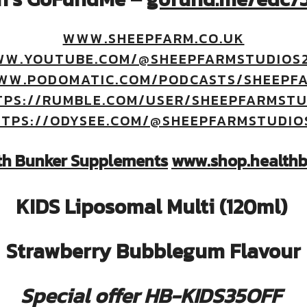
WWW.SHEEPFARM.CO.UK
WW.YOUTUBE.COM/@SHEEPFARMSTUDIOS2
WW.PODOMATIC.COM/PODCASTS/SHEEPF
TPS://RUMBLE.COM/USER/SHEEPFARMSTU
TPS://ODYSEE.COM/@SHEEPFARMSTUDIO
th Bunker Supplements
www.shop.healthb
KIDS Liposomal Multi (120ml)
Strawberry Bubblegum Flavour
Special offer HB-KIDS35OFF