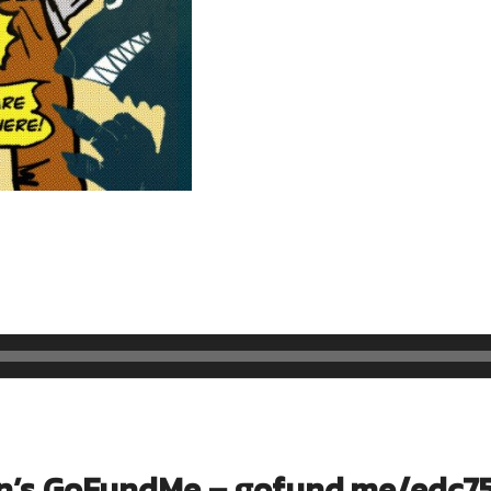
n’s GoFundMe –
gofund.me/edc7