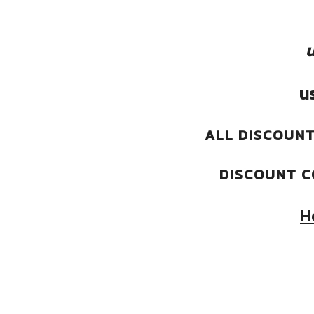
u
u
ALL DISCOUNT
DISCOUNT C
H