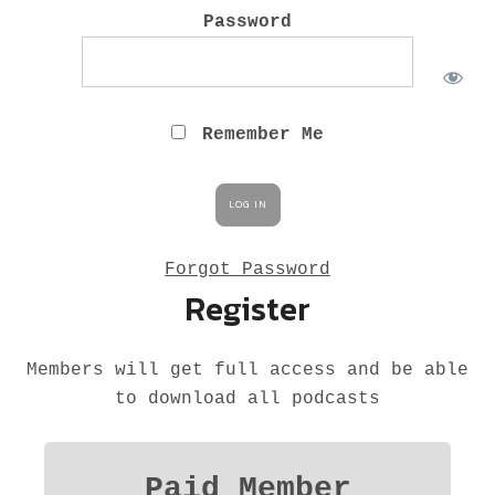
M
Password
Remember Me
Forgot Password
Register
Members will get full access and be able
to download all podcasts
Paid Member