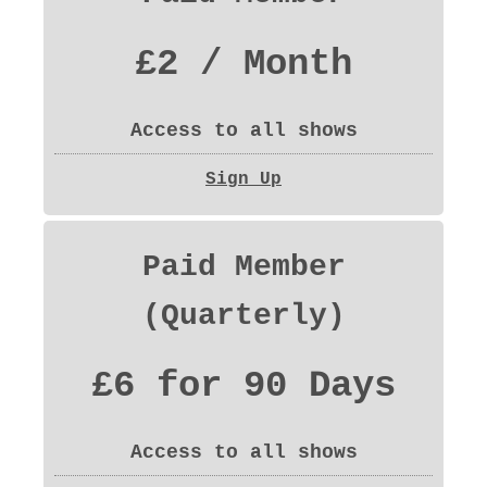
£2 / Month
Access to all shows
Sign Up
Paid Member
(Quarterly)
£6 for 90 Days
Access to all shows