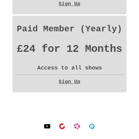
Sign Up
Paid Member (Yearly)
£24 for 12 Months
Access to all shows
Sign Up
SOCIAL MEDIA PROFILES
YouTube
BitChute
Odysee
Podomatic