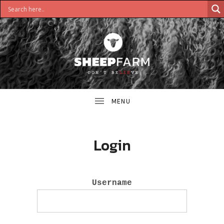
DON'T
S
BELIEVE
H
E
E
Login
P
F
Username
A
R